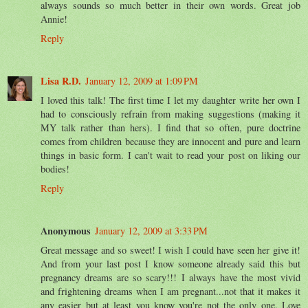
always sounds so much better in their own words. Great job
Annie!
Reply
Lisa R.D.
January 12, 2009 at 1:09 PM
I loved this talk! The first time I let my daughter write her own I
had to consciously refrain from making suggestions (making it
MY talk rather than hers). I find that so often, pure doctrine
comes from children because they are innocent and pure and learn
things in basic form. I can't wait to read your post on liking our
bodies!
Reply
Anonymous
January 12, 2009 at 3:33 PM
Great message and so sweet! I wish I could have seen her give it!
And from your last post I know someone already said this but
pregnancy dreams are so scary!!! I always have the most vivid
and frightening dreams when I am pregnant...not that it makes it
any easier but at least you know you're not the only one. Love