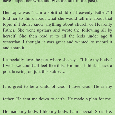
have helped her write and give the talk in the past).
Her topic was "I am a spirit child of Heavenly Father." I
told her to think about what she would tell me about that
topic if I didn't know anything about church or Heavenly
Father. She went upstairs and wrote the following all by
herself. She then read it to all the kids under age 8
yesterday. I thought it was great and wanted to record it
and share it.
I especially love the part where she says, "I like my body."
I wish we could all feel like this. Hmmm. I think I have a
post brewing on just this subject...
It is great to be a child of God. I love God. He is my
father. He sent me down to earth. He made a plan for me.
He made my body. I like my body. I am special. So is He.