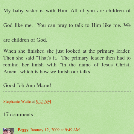
My baby sister is with Him. All of you are children of
God like me.
You can pray to talk to Him like me. We
are children of God.
When she finished she just looked at the primary leader.
Then she said "That's it." The primary leader then had to
remind her finish with "in the name of Jesus Christ,
Amen" which is how we finish our talks.
Good Job Ann Marie!
Stephanie Waite
at
9:25 AM
17 comments:
Peggy
January 12, 2009 at 9:49 AM