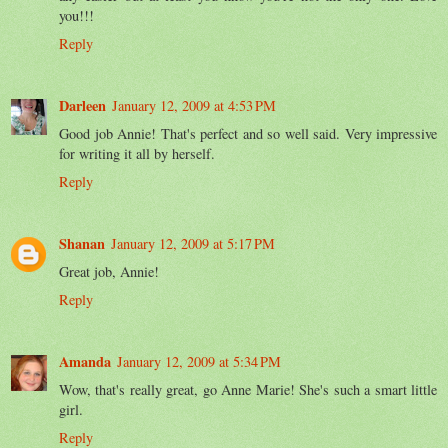
you!!!
Reply
Darleen
January 12, 2009 at 4:53 PM
Good job Annie! That's perfect and so well said. Very impressive
for writing it all by herself.
Reply
Shanan
January 12, 2009 at 5:17 PM
Great job, Annie!
Reply
Amanda
January 12, 2009 at 5:34 PM
Wow, that's really great, go Anne Marie! She's such a smart little
girl.
Reply