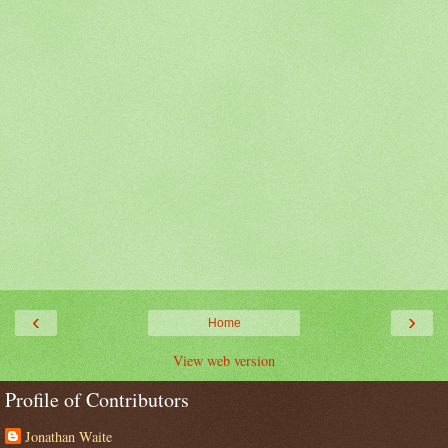
‹
›
Home
View web version
Profile of Contributors
Jonathan Waite