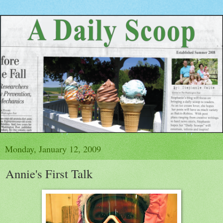
Monday, January 12, 2009
Annie's First Talk