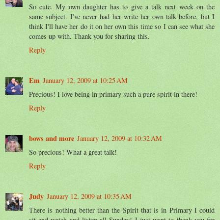
So cute. My own daughter has to give a talk next week on the
same subject. I've never had her write her own talk before, but I
think I'll have her do it on her own this time so I can see what she
comes up with. Thank you for sharing this.
Reply
Em
January 12, 2009 at 10:25 AM
Precious! I love being in primary such a pure spirit in there!
Reply
bows and more
January 12, 2009 at 10:32 AM
So precious! What a great talk!
Reply
Judy
January 12, 2009 at 10:35 AM
There is nothing better than the Spirit that is in Primary I could
sit and watch and listen all Sunday! I just want to thank you for