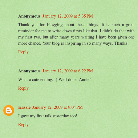
Anonymous
January 12, 2009 at 5:35 PM
Thank you for blogging about these things, it is such a great
reminder for me to write down firsts like that. I didn't do that with
my first two, but after many years waiting I have been given one
more chance. Your blog is inspiring in so many ways. Thanks!
Reply
Anonymous
January 12, 2009 at 6:22 PM
What a cute ending. :) Well done, Annie!
Reply
Kassie
January 12, 2009 at 9:04 PM
I gave my first talk yesterday too!
Reply