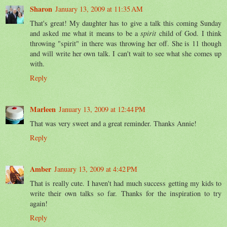
Sharon
January 13, 2009 at 11:35 AM
That's great! My daughter has to give a talk this coming Sunday
and asked me what it means to be a
spirit
child of God. I think
throwing "spirit" in there was throwing her off. She is 11 though
and will write her own talk. I can't wait to see what she comes up
with.
Reply
Marleen
January 13, 2009 at 12:44 PM
That was very sweet and a great reminder. Thanks Annie!
Reply
Amber
January 13, 2009 at 4:42 PM
That is really cute. I haven't had much success getting my kids to
write their own talks so far. Thanks for the inspiration to try
again!
Reply