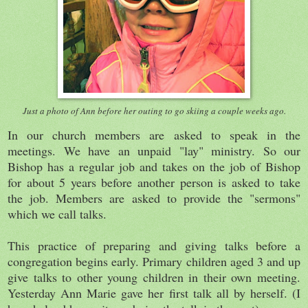
Just a photo of Ann before her outing to go skiing a couple weeks ago.
In our church members are asked to speak in the
meetings. We have an unpaid "lay" ministry. So our
Bishop has a regular job and takes on the job of Bishop
for about 5 years before another person is asked to take
the job. Members are asked to provide the "sermons"
which we call talks.
This practice of preparing and giving talks before a
congregation begins early. Primary children aged 3 and up
give talks to other young children in their own meeting.
Yesterday Ann Marie gave her first talk all by herself. (I