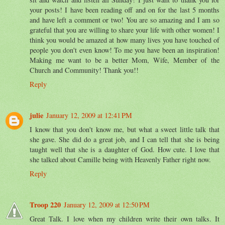
your posts! I have been reading off and on for the last 5 months
and have left a comment or two! You are so amazing and I am so
grateful that you are willing to share your life with other women! I
think you would be amazed at how many lives you have touched of
people you don't even know! To me you have been an inspiration!
Making me want to be a better Mom, Wife, Member of the
Church and Community! Thank you!!
Reply
julie
January 12, 2009 at 12:41 PM
I know that you don't know me, but what a sweet little talk that
she gave. She did do a great job, and I can tell that she is being
taught well that she is a daughter of God. How cute. I love that
she talked about Camille being with Heavenly Father right now.
Reply
Troop 220
January 12, 2009 at 12:50 PM
Great Talk. I love when my children write their own talks. It